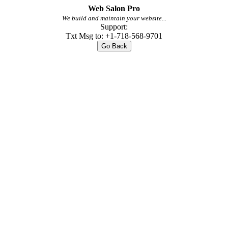
Web Salon Pro
We build and maintain your website...
Support:
Txt Msg to: +1-718-568-9701
Go Back